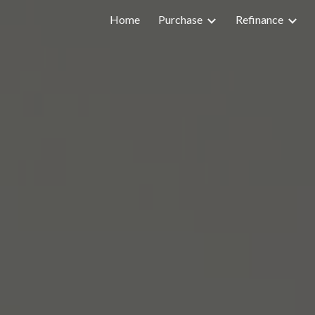
Home
Purchase
Refinance
ip to main content
Skip to navigat