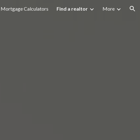
Mortgage Calculators
Find a realtor
More
ion