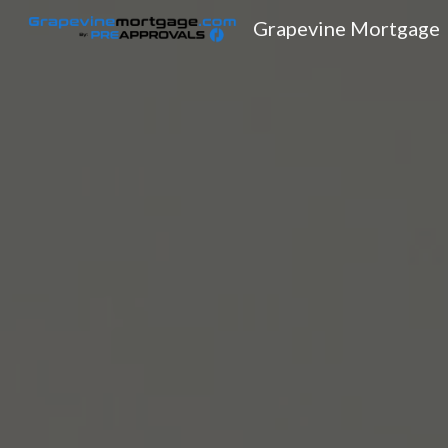
Grapevine Mortgage
Sk