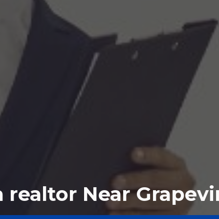
a realtor Near Grapevi