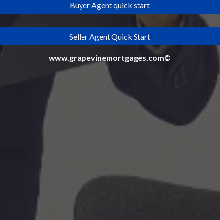
Buyer Agent quick start
Seller Agent Quick Start
www.grapevinemortgages.com©