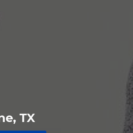
ne, TX