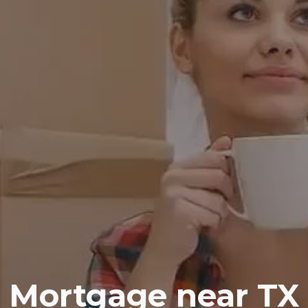
Mortgage near TX