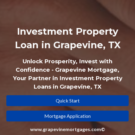
Investment Property
Loan in Grapevine, TX
Unlock Prosperity, Invest with
Confidence - Grapevine Mortgage,
Your Partner in Investment Property
Loans in Grapevine, TX
Quick Start
Mortgage Application
www.grapevinemortgages.com©