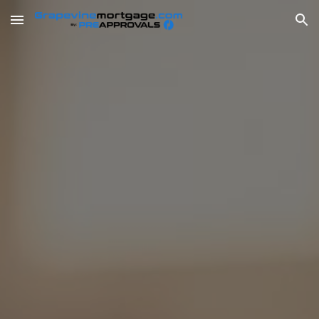
Skip to main content
Skip to navigation