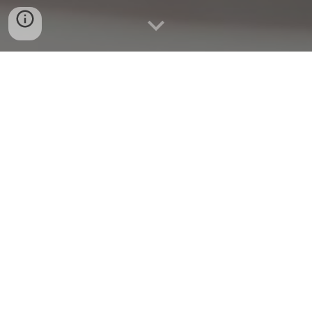
Quick Connect
CALL US
WHATAPP