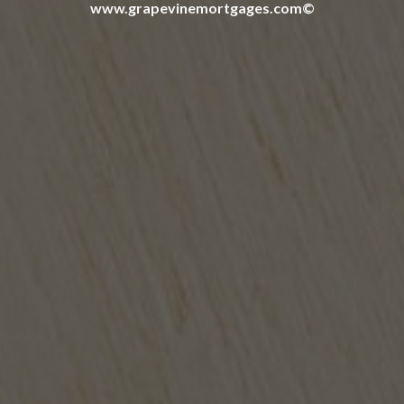
www.grapevinemortgages.com©