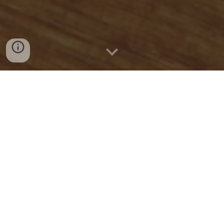
Quick Connect