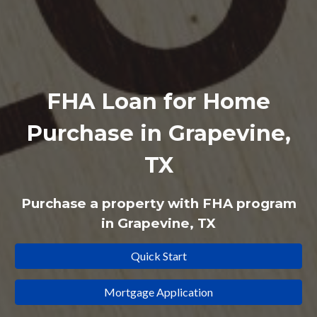
FHA Loan for Home
Purchase in Grapevine,
TX
Purchase a property with
FHA
program
in Grapevine, TX
Quick Start
Mortgage Application