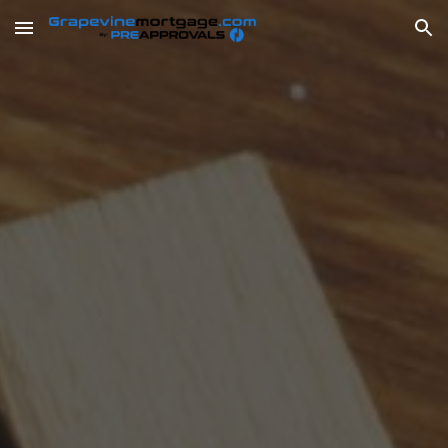
Skip to main content
Skip to navigation