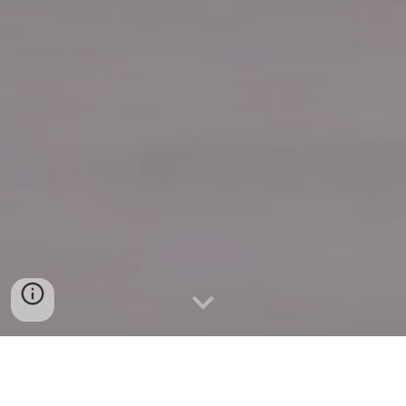
Quick Connect