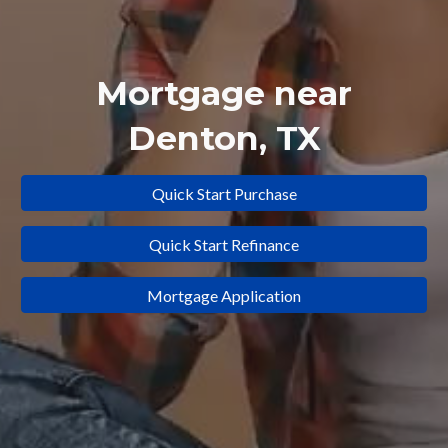
Mortgage near
Denton
, TX
Quick Start Purchase
Quick Start Refinance
Mortgage Application