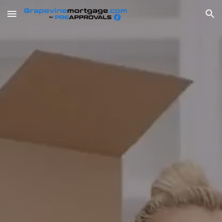
Skip to main content
Skip to navigation